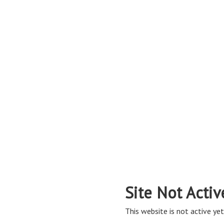
Site Not Activ
This website is not active yet,