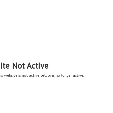
ite Not Active
is website is not active yet, or is no longer active.